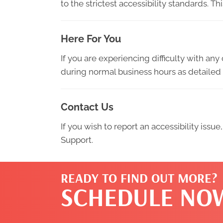
to the strictest accessibility standards. T
Here For You
If you are experiencing difficulty with an
during normal business hours as detailed 
Contact Us
If you wish to report an accessibility iss
Support.
READY TO FIND OUT MORE?
SCHEDULE NO