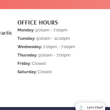
OFFICE HOURS
Monday:
9:00am - 7:00pm
ractic
Tuesday:
9:00am - 12:00pm
Wednesday:
2:00pm - 7:00pm
Thursday:
9:00am - 7:00pm
Friday:
Closed
Saturday:
Closed
Let's Chat?