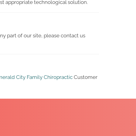
ost appropriate technological solution.
ny part of our site, please contact us
erald City Family Chiropractic
Customer
CLICK HERE TO
BOOK NOW