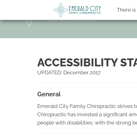
There i
ACCESSIBILITY S
UPDATED: December 2017
General
Emerald City Family Chiropractic strives to
Chiropractic has invested a significant am
people with disabilities, with the strong b