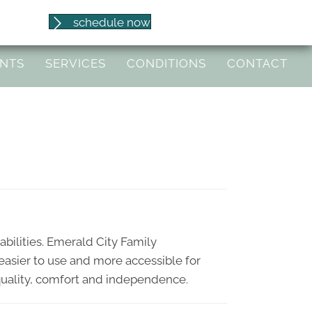
(541) 653-8086
schedule now
97404
ENTS
SERVICES
CONDITIONS
CONTACT
abilities. Emerald City Family
 easier to use and more accessible for
 equality, comfort and independence.