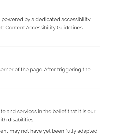
s powered by a dedicated accessibility
eb Content Accessibility Guidelines
orner of the page. After triggering the
e and services in the belief that it is our
h disabilities.
tent may not have yet been fully adapted