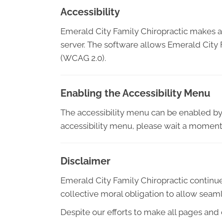
Accessibility
Emerald City Family Chiropractic makes a
server. The software allows Emerald City 
(WCAG 2.0).
Enabling the Accessibility Menu
The accessibility menu can be enabled by c
accessibility menu, please wait a moment f
Disclaimer
Emerald City Family Chiropractic continues i
collective moral obligation to allow seaml
Despite our efforts to make all pages and