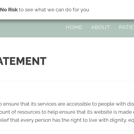
s
No Risk
to see what we can do for you
45 Division Ave Suite H | Eugene OR 
HOME
ABOUT
PATI
TATEMENT
 ensure that its services are accessible to people with dis
ount of resources to help ensure that its website is made
elief that every person has the right to live with dignity,