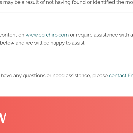
his may be a result of not having found or identified the m
y content on
www.ecfchiro.com
or require assistance with a
below and we will be happy to assist.
ue, have any questions or need assistance, please
contact Em
W