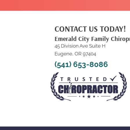
CONTACT US TODAY!
Emerald City Family Chirop
45 Division Ave Suite H
Eugene, OR 97404
(541) 653-8086