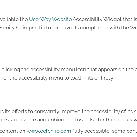
vailable the
UserWay Website
Accessibility Widget that i
Family Chiropractic to improve its compliance with the W
licking the accessibility menu icon that appears on the c
or the accessibility menu to load in its entirety.
ts efforts to constantly improve the accessibility of its sit
ess, accessible and unhindered use also for those of us wit
 content on
www.ecfchiro.com
fully accessible, some con