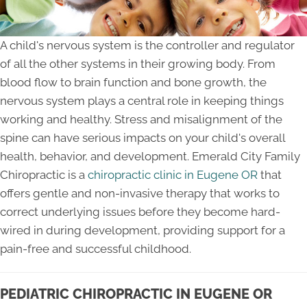
A child's nervous system is the controller and regulator
of all the other systems in their growing body. From
blood flow to brain function and bone growth, the
nervous system plays a central role in keeping things
working and healthy. Stress and misalignment of the
spine can have serious impacts on your child's overall
health, behavior, and development. Emerald City Family
Chiropractic is a
chiropractic clinic in Eugene OR
that
offers gentle and non-invasive therapy that works to
correct underlying issues before they become hard-
wired in during development, providing support for a
pain-free and successful childhood.
PEDIATRIC CHIROPRACTIC IN EUGENE OR