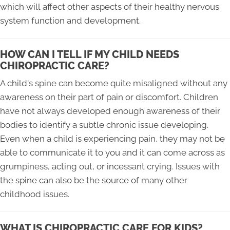
which will affect other aspects of their healthy nervous
system function and development.
HOW CAN I TELL IF MY CHILD NEEDS
CHIROPRACTIC CARE?
A child's spine can become quite misaligned without any
awareness on their part of pain or discomfort. Children
have not always developed enough awareness of their
bodies to identify a subtle chronic issue developing.
Even when a child is experiencing pain, they may not be
able to communicate it to you and it can come across as
grumpiness, acting out, or incessant crying. Issues with
the spine can also be the source of many other
childhood issues.
WHAT IS CHIROPRACTIC CARE FOR KIDS?