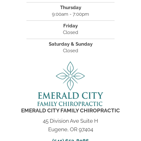
Thursday
9:00am - 7:00pm
Friday
Closed
Saturday & Sunday
Closed
EMERALD CITY FAMILY CHIROPRACTIC
45 Division Ave Suite H
Eugene, OR 97404
(541) 653-8086