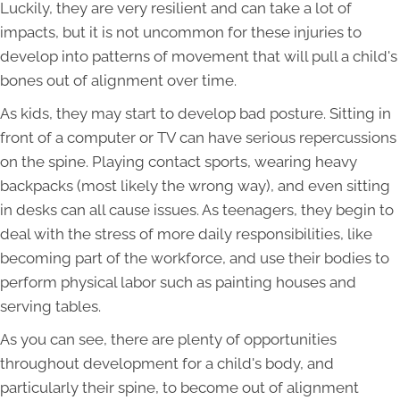
Luckily, they are very resilient and can take a lot of
impacts, but it is not uncommon for these injuries to
develop into patterns of movement that will pull a child's
bones out of alignment over time.
As kids, they may start to develop bad posture. Sitting in
front of a computer or TV can have serious repercussions
on the spine. Playing contact sports, wearing heavy
backpacks (most likely the wrong way), and even sitting
in desks can all cause issues. As teenagers, they begin to
deal with the stress of more daily responsibilities, like
becoming part of the workforce, and use their bodies to
perform physical labor such as painting houses and
serving tables.
As you can see, there are plenty of opportunities
throughout development for a child's body, and
particularly their spine, to become out of alignment