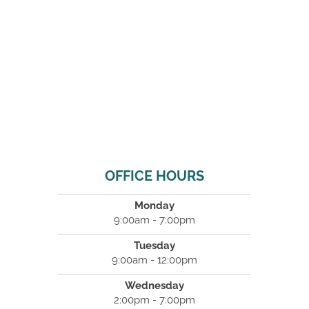
OFFICE HOURS
Monday
9:00am - 7:00pm
Tuesday
9:00am - 12:00pm
Wednesday
2:00pm - 7:00pm