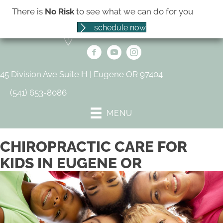
There is
No Risk
to see what we can do for you
schedule now
45 Division Ave Suite H | Eugene OR 97404
(541) 653-8086
MENU
CHIROPRACTIC CARE FOR
KIDS IN EUGENE OR