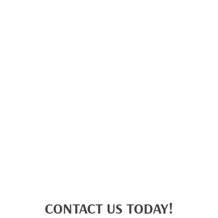
CONTACT US TODAY!