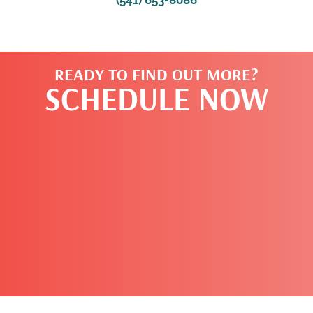
READY TO FIND OUT MORE?
SCHEDULE NOW
CLICK HERE TO
BOOK NOW