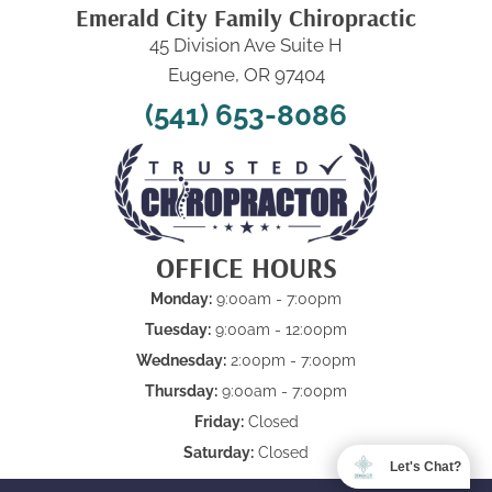
Emerald City Family Chiropractic
45 Division Ave Suite H
Eugene, OR 97404
(541) 653-8086
OFFICE HOURS
Monday:
9:00am - 7:00pm
Tuesday:
9:00am - 12:00pm
Wednesday:
2:00pm - 7:00pm
Thursday:
9:00am - 7:00pm
Friday:
Closed
Saturday:
Closed
Let's Chat?