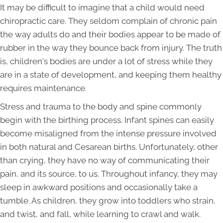
It may be difficult to imagine that a child would need
chiropractic care. They seldom complain of chronic pain
the way adults do and their bodies appear to be made of
rubber in the way they bounce back from injury. The truth
is, children's bodies are under a lot of stress while they
are in a state of development, and keeping them healthy
requires maintenance.
Stress and trauma to the body and spine commonly
begin with the birthing process. Infant spines can easily
become misaligned from the intense pressure involved
in both natural and Cesarean births. Unfortunately, other
than crying, they have no way of communicating their
pain, and its source, to us. Throughout infancy, they may
sleep in awkward positions and occasionally take a
tumble. As children, they grow into toddlers who strain,
and twist, and fall, while learning to crawl and walk.