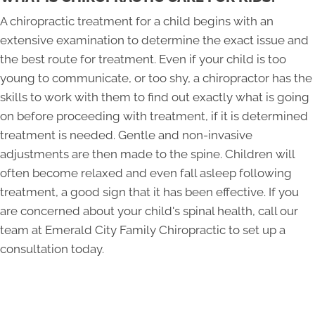
A chiropractic treatment for a child begins with an
extensive examination to determine the exact issue and
the best route for treatment. Even if your child is too
young to communicate, or too shy, a chiropractor has the
skills to work with them to find out exactly what is going
on before proceeding with treatment, if it is determined
treatment is needed. Gentle and non-invasive
adjustments are then made to the spine. Children will
often become relaxed and even fall asleep following
treatment, a good sign that it has been effective. If you
are concerned about your child's spinal health, call our
team at Emerald City Family Chiropractic to set up a
consultation today.