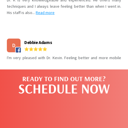
READY TO FIND OUT MORE?
SCHEDULE NOW
CLICK HERE TO