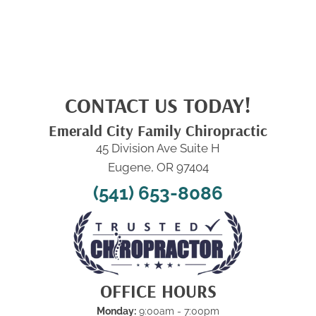
CONTACT US TODAY!
Emerald City Family Chiropractic
45 Division Ave Suite H
Eugene, OR 97404
(541) 653-8086
OFFICE HOURS
Monday:
9:00am - 7:00pm