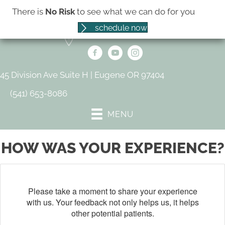
There is
No Risk
to see what we can do for you
schedule now
45 Division Ave Suite H | Eugene OR 97404
(541) 653-8086
MENU
HOW WAS YOUR EXPERIENCE?