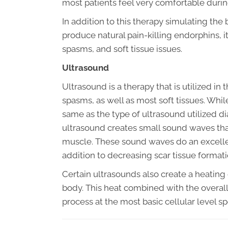
most patients feel very comfortable durin
In addition to this therapy simulating the
produce natural pain-killing endorphins, it
spasms, and soft tissue issues.
Ultrasound
Ultrasound is a therapy that is utilized in 
spasms, as well as most soft tissues. Whil
same as the type of ultrasound utilized dia
ultrasound creates small sound waves that
muscle. These sound waves do an excellent
addition to decreasing scar tissue formati
Certain ultrasounds also create a heating 
body. This heat combined with the overall 
process at the most basic cellular level s