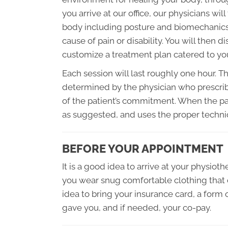
you arrive at our office, our physicians wil
body including posture and biomechanics, 
cause of pain or disability. You will then
customize a treatment plan catered to yo
Each session will last roughly one hour. T
determined by the physician who prescribe
of the patient’s commitment. When the pat
as suggested, and uses the proper techniq
BEFORE YOUR APPOINTMENT
It is a good idea to arrive at your physiot
you wear snug comfortable clothing that d
idea to bring your insurance card, a form o
gave you, and if needed, your co-pay.