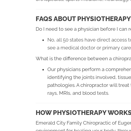
FAQS ABOUT PHYSIOTHERAPY
Do I need to see a physician before I can
No, all 50 states have direct access 
see a medical doctor or primary care
What is the difference between a chiropra
Our physicians perform a comprehens
identifying the joints involved, tiss
pathologies. A chiropractor will treat
rays, MRIs, and blood tests.
HOW PHYSIOTHERAPY WORK
Emerald City Family Chiropractic of Euge
environment for healing your body, throu