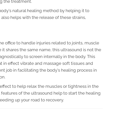
g the treatment.
 body's natural healing method by helping it to
 also helps with the release of these strains,
the office to handle injuries related to joints, muscle
e it shares the same name, this ultrasound is not the
gnostically to screen internally in the body. This
 in effect vibrate and massage soft tissues and
 job in facilitating the body's healing process in
on.
effect to help relax the muscles or tightness in the
features of the ultrasound help to start the healing
peeding up your road to recovery.