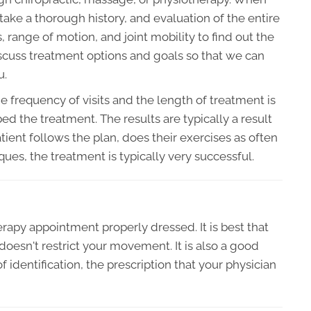
l take a thorough history, and evaluation of the entire
range of motion, and joint mobility to find out the
 discuss treatment options and goals so that we can
u.
he frequency of visits and the length of treatment is
d the treatment. The results are typically a result
ient follows the plan, does their exercises as often
ues, the treatment is typically very successful.
herapy appointment properly dressed. It is best that
oesn't restrict your movement. It is also a good
f identification, the prescription that your physician