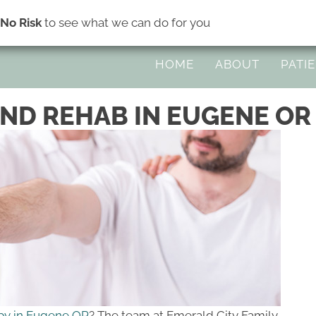
s
No Risk
to see what we can do for you
45 Division Ave Suite H | Eugene OR 
HOME
ABOUT
PATI
ND REHAB IN EUGENE OR
py in Eugene OR
? The team at Emerald City Family