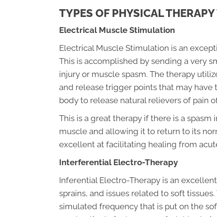
TYPES OF PHYSICAL THERAPY
Electrical Muscle Stimulation
Electrical Muscle Stimulation is an except
This is accomplished by sending a very smal
injury or muscle spasm. The therapy utilize
and release trigger points that may have 
body to release natural relievers of pain o
This is a great therapy if there is a spasm 
muscle and allowing it to return to its nor
excellent at facilitating healing from acut
Interferential Electro-Therapy
Inferential Electro-Therapy is an excelle
sprains, and issues related to soft tissues
simulated frequency that is put on the soft