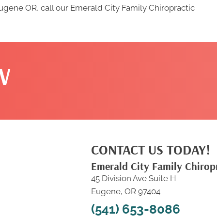
Eugene OR, call our Emerald City Family Chiropractic
W
CONTACT US TODAY!
Emerald City Family Chirop
45 Division Ave Suite H
Eugene, OR 97404
(541) 653-8086