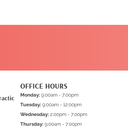
CLICK HERE TO
BOOK NOW
OFFICE HOURS
Monday:
9:00am - 7:00pm
ractic
Tuesday:
9:00am - 12:00pm
Wednesday:
2:00pm - 7:00pm
Thursday:
9:00am - 7:00pm