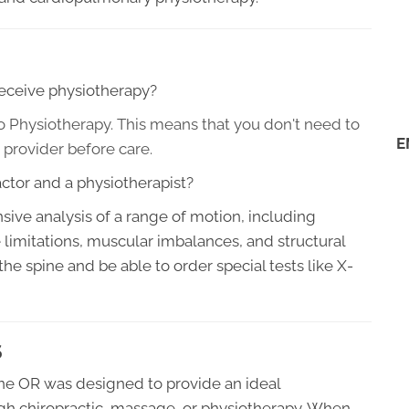
 receive physiotherapy?
to Physiotherapy. This means that you don't need to
E
 provider before care
.
ctor and a physiotherapist?
ive analysis of a range of motion, including
ue limitations, muscular imbalances, and structural
 the spine and be able to order special tests like X-
S
ne OR was designed to provide an ideal
gh chiropractic, massage, or physiotherapy. When