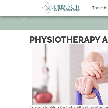
There i
PHYSIOTHERAPY A
Are you looking for help with
physiothera