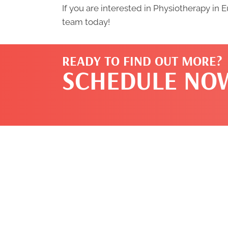
If you are interested in Physiotherapy in 
team today!
READY TO FIND OUT MORE?
SCHEDULE NO