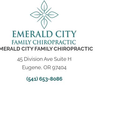
MERALD CITY FAMILY CHIROPRACTIC
45 Division Ave Suite H
Eugene, OR 97404
(541) 653-8086