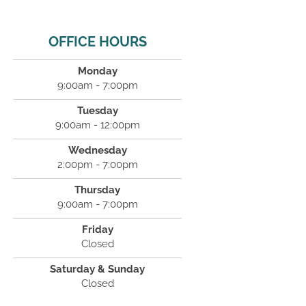
OFFICE HOURS
Monday
9:00am - 7:00pm
Tuesday
9:00am - 12:00pm
Wednesday
2:00pm - 7:00pm
Thursday
9:00am - 7:00pm
Friday
Closed
Saturday & Sunday
Closed