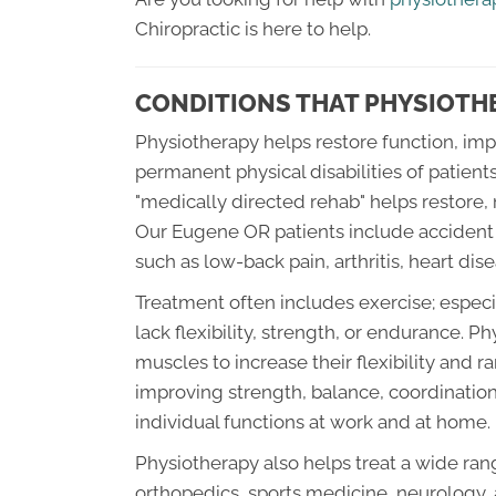
Chiropractic is here to help.
CONDITIONS THAT PHYSIOTHE
Physiotherapy helps restore function, impr
permanent physical disabilities of patients
"medically directed rehab" helps restore, 
Our Eugene OR patients include accident v
such as low-back pain, arthritis, heart dise
Treatment often includes exercise; espec
lack flexibility, strength, or endurance. 
muscles to increase their flexibility and
improving strength, balance, coordinatio
individual functions at work and at home.
Physiotherapy also helps treat a wide range
orthopedics, sports medicine, neurology,