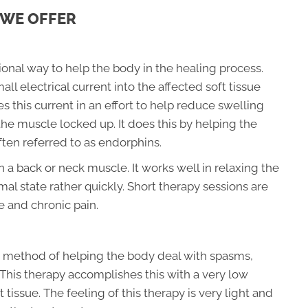
 WE OFFER
ional way to help the body in the healing process.
l electrical current into the affected soft tissue
s this current in an effort to help reduce swelling
the muscle locked up. It does this by helping the
ften referred to as endorphins.
in a back or neck muscle. It works well in relaxing the
mal state rather quickly. Short therapy sessions are
e and chronic pain.
nt method of helping the body deal with spasms,
. This therapy accomplishes this with a very low
 tissue. The feeling of this therapy is very light and