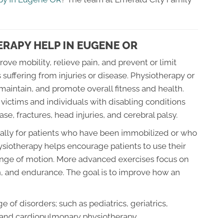
RAPY HELP IN EUGENE OR
ove mobility, relieve pain, and prevent or limit
 suffering from injuries or disease. Physiotherapy or
maintain, and promote overall fitness and health.
ictims and individuals with disabling conditions
ase, fractures, head injuries, and cerebral palsy.
ially for patients who have been immobilized or who
Physiotherapy helps encourage patients to use their
 range of motion. More advanced exercises focus on
n, and endurance. The goal is to improve how an
 of disorders; such as pediatrics, geriatrics,
 and cardiopulmonary physiotherapy.