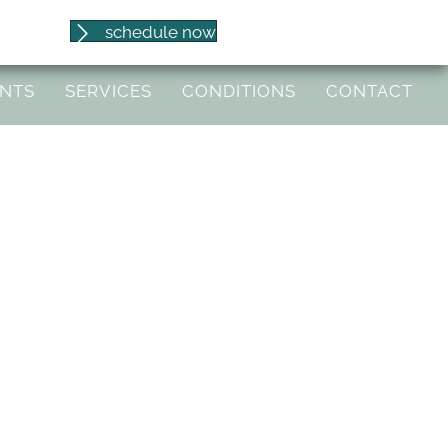
(541) 653-8086
schedule now
97404
ENTS
SERVICES
CONDITIONS
CONTACT